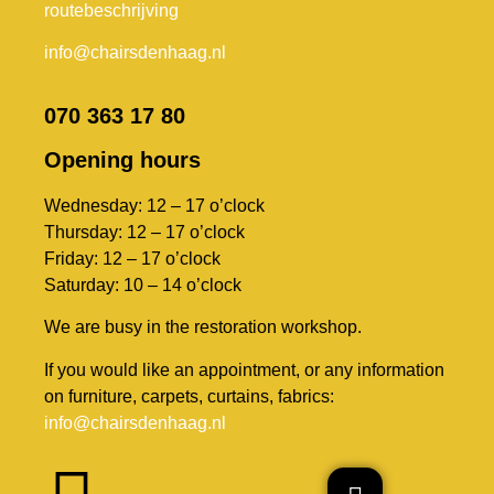
routebeschrijving
info@chairsdenhaag.nl
070 363 17 80
Opening hours
Wednesday: 12 – 17 o’clock
Thursday: 12 – 17 o’clock
Friday: 12 – 17 o’clock
Saturday: 10 – 14 o’clock
We are busy in the restoration workshop.
If you would like an appointment, or any information
on furniture, carpets, curtains, fabrics:
info@chairsdenhaag.nl