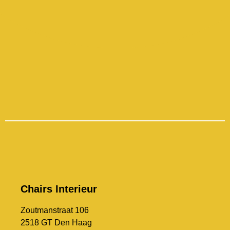
Chairs Interieur
Zoutmanstraat 106
2518 GT Den Haag