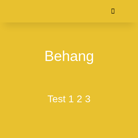
Behang
Test 1 2 3